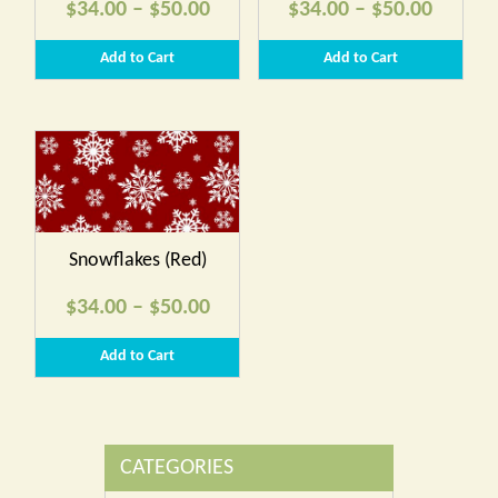
Price
Price
$
34.00
–
$
50.00
$
34.00
–
$
50.00
range:
range:
Add to Cart
Add to Cart
$34.00
$34.00
through
throug
$50.00
$50.00
Snowflakes (Red)
Price
$
34.00
–
$
50.00
range:
Add to Cart
$34.00
through
$50.00
CATEGORIES