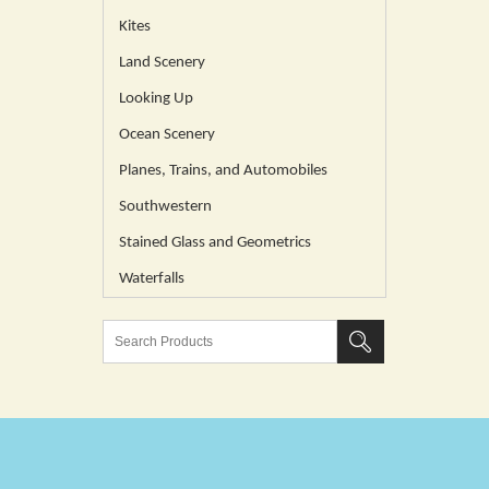
Kites
Land Scenery
Looking Up
Ocean Scenery
Planes, Trains, and Automobiles
Southwestern
Stained Glass and Geometrics
Waterfalls