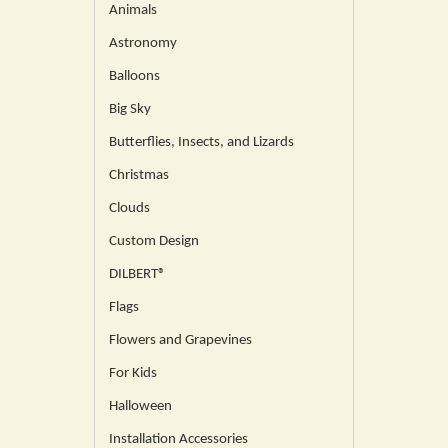
Animals
Astronomy
Balloons
Big Sky
Butterflies, Insects, and Lizards
Christmas
Clouds
Custom Design
DILBERT®
Flags
Flowers and Grapevines
For Kids
Halloween
Installation Accessories