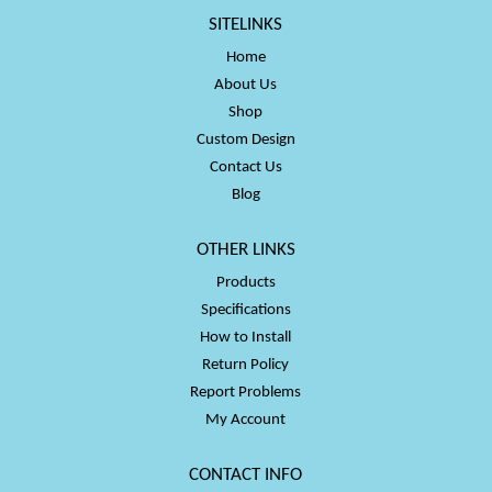
SITELINKS
Home
About Us
Shop
Custom Design
Contact Us
Blog
OTHER LINKS
Products
Specifications
How to Install
Return Policy
Report Problems
My Account
CONTACT INFO