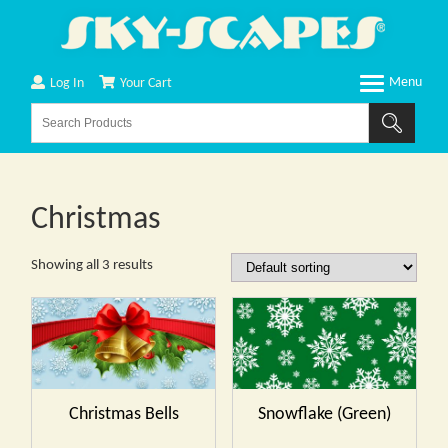
Log In
Your Cart
Christmas
Showing all 3 results
Christmas Bells
Snowflake (Green)