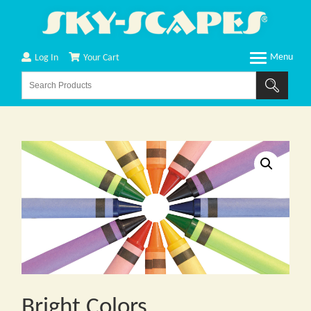
Log In
Your Cart
Bright Colors