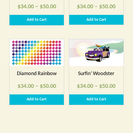
Price
Price
$
34.00
–
$
50.00
$
34.00
–
$
50.00
range:
range:
Add to Cart
Add to Cart
$34.00
$34.00
through
throug
$50.00
$50.00
Diamond Rainbow
Surfin’ Woodster
Price
Price
$
34.00
–
$
50.00
$
34.00
–
$
50.00
range:
range:
Add to Cart
Add to Cart
$34.00
$34.00
through
throug
$50.00
$50.00