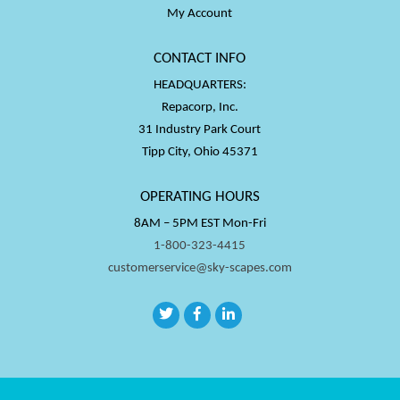
My Account
CONTACT INFO
HEADQUARTERS:
Repacorp, Inc.
31 Industry Park Court
Tipp City, Ohio 45371
OPERATING HOURS
8AM – 5PM EST Mon-Fri
1-800-323-4415
customerservice@sky-scapes.com