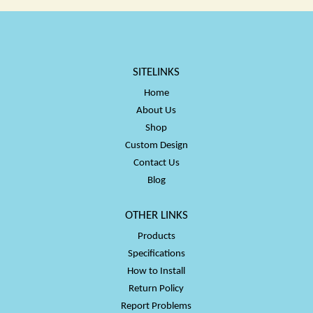
SITELINKS
Home
About Us
Shop
Custom Design
Contact Us
Blog
OTHER LINKS
Products
Specifications
How to Install
Return Policy
Report Problems