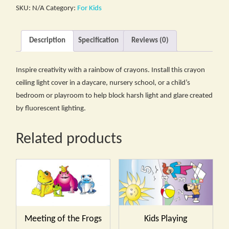
SKU:
N/A
Category:
For Kids
Description
Specification
Reviews (0)
Inspire creativity with a rainbow of crayons. Install this crayon
ceiling light cover in a daycare, nursery school, or a child’s
bedroom or playroom to help block harsh light and glare created
by fluorescent lighting.
Related products
Meeting of the Frogs
Kids Playing