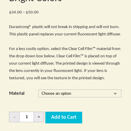
Price
$
34.00
–
$
50.00
range:
$34.00
Durastrong® plastic will not break in shipping and will not burn.
through
This plastic panel replaces your current fluorescent light diffuser.
$50.00
For a less costly option, select the Clear Cell Film™ material from
the drop down box below. Clear Cell Film™ is placed on top of
your current light diffuser. The printed design is viewed through
the lens currently in your fluorescent light. If your lens is
textured, you will see the texture in the printed design.
Material
Quantity
Add to Cart