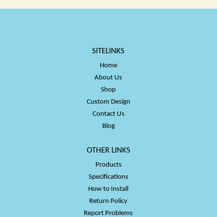
SITELINKS
Home
About Us
Shop
Custom Design
Contact Us
Blog
OTHER LINKS
Products
Specifications
How to Install
Return Policy
Report Problems