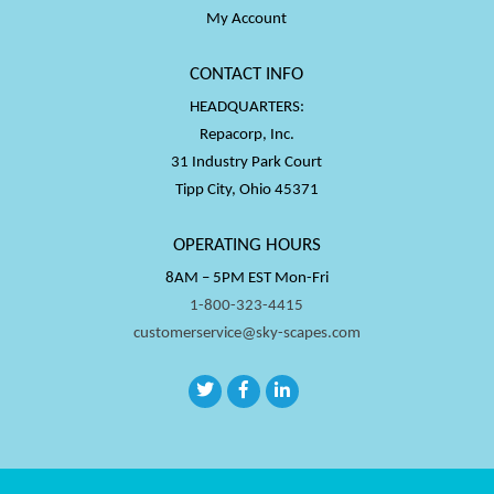
My Account
CONTACT INFO
HEADQUARTERS:
Repacorp, Inc.
31 Industry Park Court
Tipp City, Ohio 45371
OPERATING HOURS
8AM – 5PM EST Mon-Fri
1-800-323-4415
customerservice@sky-scapes.com