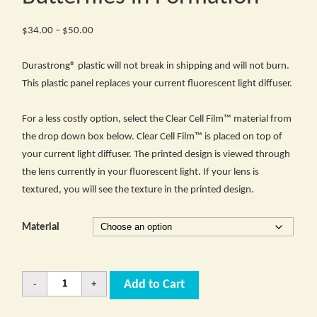
Price
$
34.00
–
$
50.00
range:
$34.00
Durastrong® plastic will not break in shipping and will not burn.
through
This plastic panel replaces your current fluorescent light diffuser.
$50.00
For a less costly option, select the Clear Cell Film™ material from
the drop down box below. Clear Cell Film™ is placed on top of
your current light diffuser. The printed design is viewed through
the lens currently in your fluorescent light. If your lens is
textured, you will see the texture in the printed design.
Material
Quantity
Add to Cart