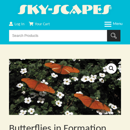
Log In
Your Cart
Butterflies in Formation