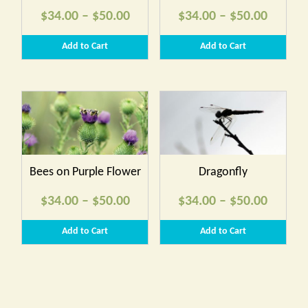
Price
Price
$
34.00
–
$
50.00
$
34.00
–
$
50.00
range:
range:
Add to Cart
Add to Cart
$34.00
$34.00
through
throug
$50.00
$50.00
Bees on Purple Flower
Dragonfly
Price
Price
$
34.00
–
$
50.00
$
34.00
–
$
50.00
range:
range:
Add to Cart
Add to Cart
$34.00
$34.00
through
throug
$50.00
$50.00