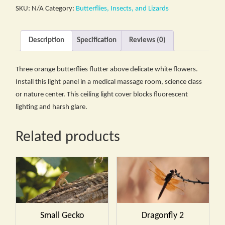
SKU:
N/A
Category:
Butterflies, Insects, and Lizards
Description
Specification
Reviews (0)
Three orange butterflies flutter above delicate white flowers.
Install this light panel in a medical massage room, science class
or nature center. This ceiling light cover blocks fluorescent
lighting and harsh glare.
Related products
Small Gecko
Dragonfly 2