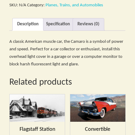
SKU:
N/A
Category:
Planes, Trains, and Automobiles
Description
Specification
Reviews (0)
A classic American muscle car, the Camaro is a symbol of power
and speed. Perfect for a car collector or enthusiast, install this
overhead light cover in a garage or over a computer monitor to
block harsh fluorescent light and glare.
Related products
Flagstaff Station
Convertible