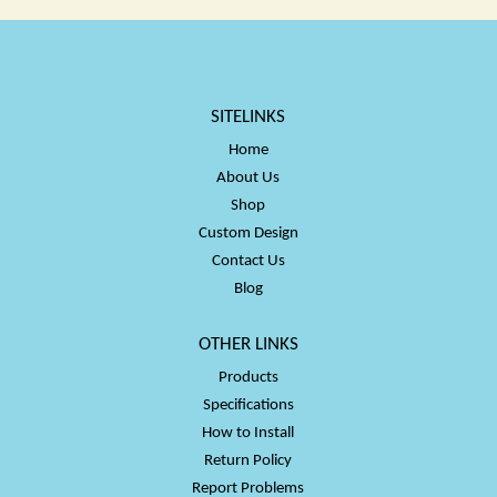
SITELINKS
Home
About Us
Shop
Custom Design
Contact Us
Blog
OTHER LINKS
Products
Specifications
How to Install
Return Policy
Report Problems