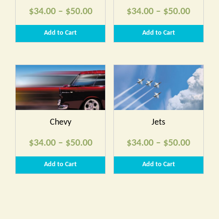
Price
Price
$
34.00
–
$
50.00
$
34.00
–
$
50.00
range:
range:
Add to Cart
Add to Cart
$34.00
$34.00
through
throug
$50.00
$50.00
Chevy
Jets
Price
Price
$
34.00
–
$
50.00
$
34.00
–
$
50.00
range:
range:
Add to Cart
Add to Cart
$34.00
$34.00
through
throug
$50.00
$50.00