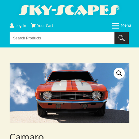
Log In
Your Cart
Camaro