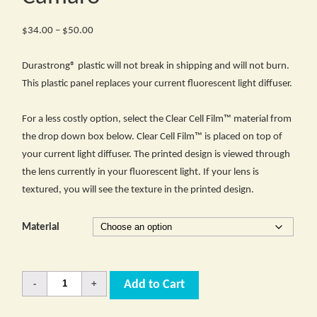
Price
$
34.00
–
$
50.00
range:
$34.00
Durastrong® plastic will not break in shipping and will not burn.
through
This plastic panel replaces your current fluorescent light diffuser.
$50.00
For a less costly option, select the Clear Cell Film™ material from
the drop down box below. Clear Cell Film™ is placed on top of
your current light diffuser. The printed design is viewed through
the lens currently in your fluorescent light. If your lens is
textured, you will see the texture in the printed design.
Material
Quantity
Add to Cart