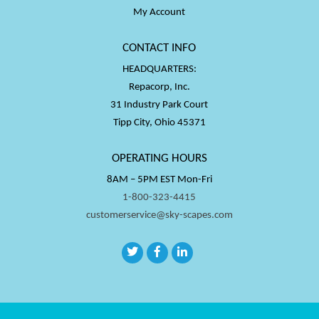
My Account
CONTACT INFO
HEADQUARTERS:
Repacorp, Inc.
31 Industry Park Court
Tipp City, Ohio 45371
OPERATING HOURS
8AM – 5PM EST Mon-Fri
1-800-323-4415
customerservice@sky-scapes.com