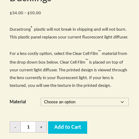
Price
$
34.00
–
$
50.00
range:
®
$34.00
Durastrong
plastic will not break in shipping and will not burn.
through
This plastic panel replaces your current fluorescent light diffuser.
$50.00
™
For a less costly option, select the Clear Cell Film
material from
™
the drop down box below. Clear Cell Film
is placed on top of
your current light diffuser. The printed design is viewed through
the lens currently in your fluorescent light. If your lens is
textured, you will see the texture in the printed design.
Material
Quantity
Add to Cart