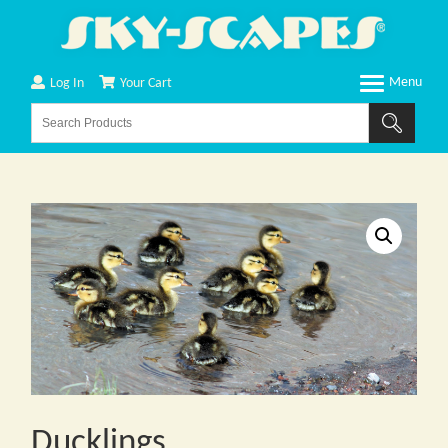
Log In
Your Cart
Ducklings