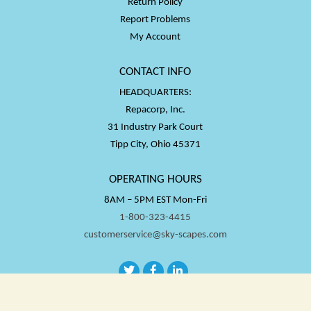
Return Policy
Report Problems
My Account
CONTACT INFO
HEADQUARTERS:
Repacorp, Inc.
31 Industry Park Court
Tipp City, Ohio 45371
OPERATING HOURS
8AM – 5PM EST Mon-Fri
1-800-323-4415
customerservice@sky-scapes.com