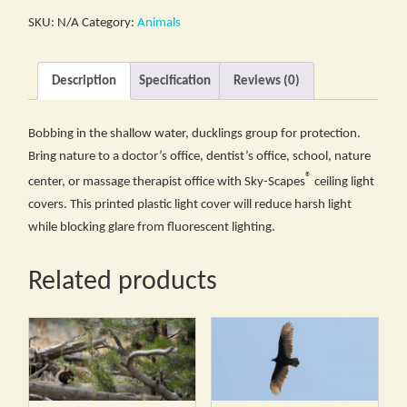
SKU:
N/A
Category:
Animals
Description
Specification
Reviews (0)
Bobbing in the shallow water, ducklings group for protection.
Bring nature to a doctor’s office, dentist’s office, school, nature
®
center, or massage therapist office with Sky-Scapes
ceiling light
covers. This printed plastic light cover will reduce harsh light
while blocking glare from fluorescent lighting.
Related products