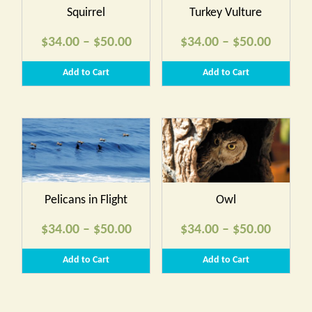
Squirrel
Turkey Vulture
Price
Price
$
34.00
–
$
50.00
$
34.00
–
$
50.00
range:
range:
Add to Cart
Add to Cart
$34.00
$34.00
through
throug
$50.00
$50.00
Pelicans in Flight
Owl
Price
Price
$
34.00
–
$
50.00
$
34.00
–
$
50.00
range:
range:
Add to Cart
Add to Cart
$34.00
$34.00
through
throug