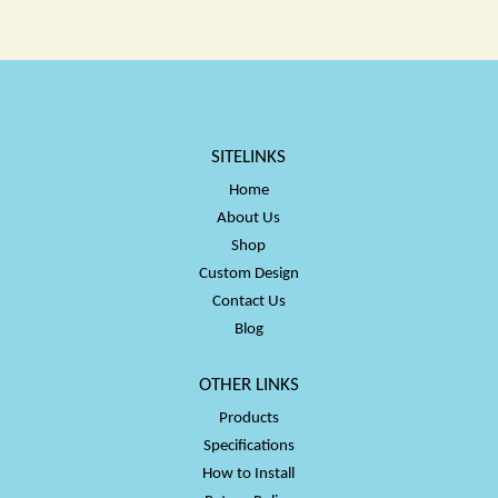
$50.00
$50.00
SITELINKS
Home
About Us
Shop
Custom Design
Contact Us
Blog
OTHER LINKS
Products
Specifications
How to Install