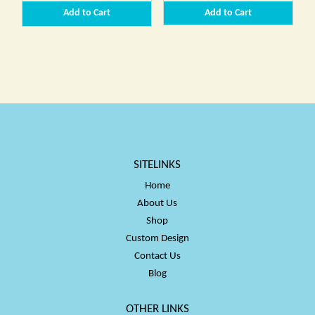
range:
range:
Add to Cart
Add to Cart
$34.00
$34.00
through
throug
$50.00
$50.00
SITELINKS
Home
About Us
Shop
Custom Design
Contact Us
Blog
OTHER LINKS