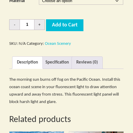
Material
Quantity
Add to Cart
SKU:
N/A
Category:
Ocean Scenery
Description
Specification
Reviews (0)
The morning sun burns off fog on the Pacific Ocean. Install this
ocean coast scene in your fluorescent light to draw attention
upward and away from stress. This fluorescent light panel will
block harsh light and glare.
Related products