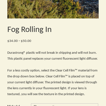
Fog Rolling In
Price
$
34.00
–
$
50.00
range:
$34.00
Durastrong® plastic will not break in shipping and will not burn.
through
This plastic panel replaces your current fluorescent light diffuser.
$50.00
For a less costly option, select the Clear Cell Film™ material from
the drop down box below. Clear Cell Film™ is placed on top of
your current light diffuser. The printed design is viewed through
the lens currently in your fluorescent light. If your lens is
textured, you will see the texture in the printed design.