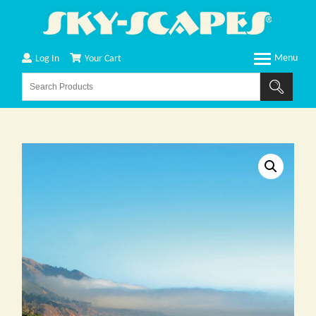
Log In
Your Cart