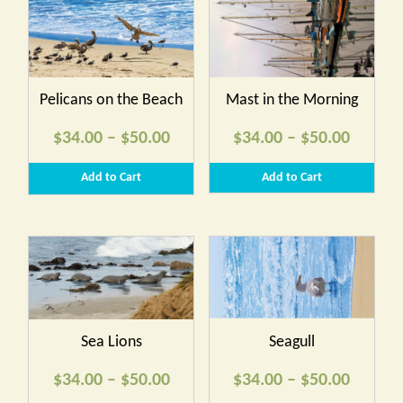
Pelicans on the Beach
Mast in the Morning
Price
Price
$
34.00
–
$
50.00
$
34.00
–
$
50.00
range:
range:
Add to Cart
Add to Cart
$34.00
$34.00
through
throug
$50.00
$50.00
Sea Lions
Seagull
Price
Price
$
34.00
–
$
50.00
$
34.00
–
$
50.00