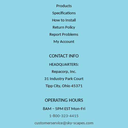
Products
Specifications
How to Install
Return Policy
Report Problems
My Account
CONTACT INFO
HEADQUARTERS:
Repacorp, Inc.
31 Industry Park Court
Tipp City, Ohio 45371
OPERATING HOURS
8AM – 5PM EST Mon-Fri
1-800-323-4415
customerservice@sky-scapes.com