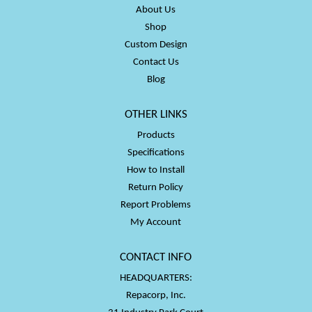
About Us
Shop
Custom Design
Contact Us
Blog
OTHER LINKS
Products
Specifications
How to Install
Return Policy
Report Problems
My Account
CONTACT INFO
HEADQUARTERS:
Repacorp, Inc.