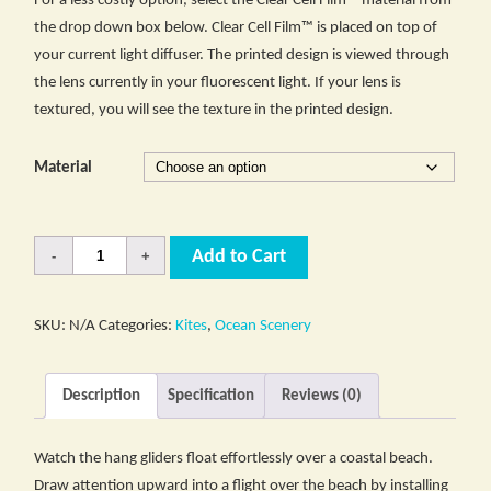
For a less costly option, select the Clear Cell Film™ material from
the drop down box below. Clear Cell Film™ is placed on top of
your current light diffuser. The printed design is viewed through
the lens currently in your fluorescent light. If your lens is
textured, you will see the texture in the printed design.
Material
Quantity
Add to Cart
SKU:
N/A
Categories:
Kites
,
Ocean Scenery
Description
Specification
Reviews (0)
Watch the hang gliders float effortlessly over a coastal beach.
Draw attention upward into a flight over the beach by installing