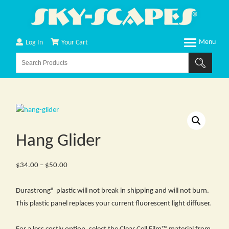
Log In
Your Cart
Hang Glider
Price
$
34.00
–
$
50.00
range:
$34.00
Durastrong® plastic will not break in shipping and will not burn.
through
This plastic panel replaces your current fluorescent light diffuser.
$50.00