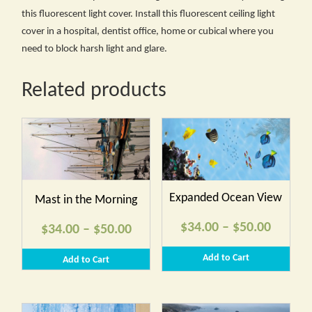
this fluorescent light cover. Install this fluorescent ceiling light
cover in a hospital, dentist office, home or cubical where you
need to block harsh light and glare.
Related products
Expanded Ocean View
Mast in the Morning
Price
$
34.00
–
$
50.00
Price
$
34.00
–
$
50.00
range:
range:
Add to Cart
Add to Cart
$34.00
$34.00
throug
through