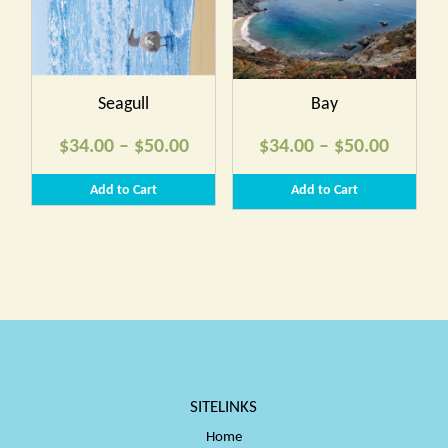
$50.00
$50.00
Seagull
Bay
Price
Price
$
34.00
–
$
50.00
$
34.00
–
$
50.00
range:
range:
Add to Cart
Add to Cart
$34.00
$34.00
through
throug
$50.00
$50.00
SITELINKS
Home