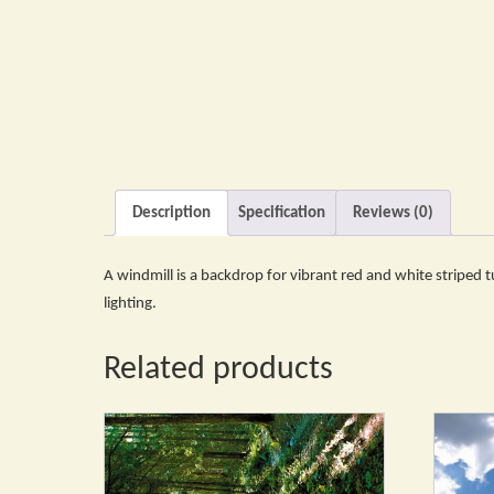
Description
Specification
Reviews (0)
A windmill is a backdrop for vibrant red and white striped tul
lighting.
Related products