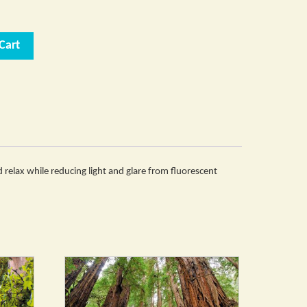
Cart
nd relax while reducing light and glare from fluorescent