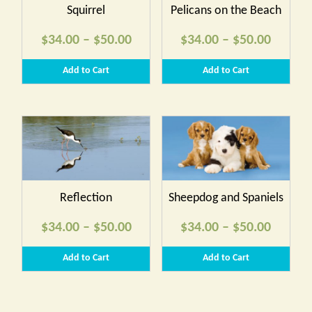
Squirrel
Pelicans on the Beach
Price
Price
$
34.00
–
$
50.00
$
34.00
–
$
50.00
range:
range:
Add to Cart
Add to Cart
$34.00
$34.00
through
throug
$50.00
$50.00
Reflection
Sheepdog and Spaniels
Price
Price
$
34.00
–
$
50.00
$
34.00
–
$
50.00
range:
range:
Add to Cart
Add to Cart
$34.00
$34.00
through
throug