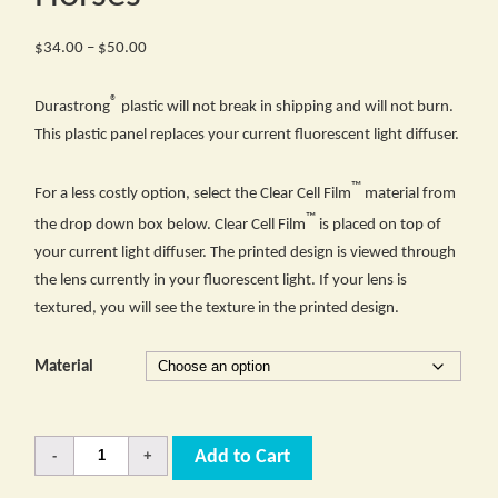
Price
$
34.00
–
$
50.00
range:
®
$34.00
Durastrong
plastic will not break in shipping and will not burn.
through
This plastic panel replaces your current fluorescent light diffuser.
$50.00
™
For a less costly option, select the Clear Cell Film
material from
™
the drop down box below. Clear Cell Film
is placed on top of
your current light diffuser. The printed design is viewed through
the lens currently in your fluorescent light. If your lens is
textured, you will see the texture in the printed design.
Material
Quantity
Add to Cart