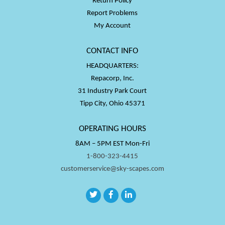
Return Policy
Report Problems
My Account
CONTACT INFO
HEADQUARTERS:
Repacorp, Inc.
31 Industry Park Court
Tipp City, Ohio 45371
OPERATING HOURS
8AM – 5PM EST Mon-Fri
1-800-323-4415
customerservice@sky-scapes.com