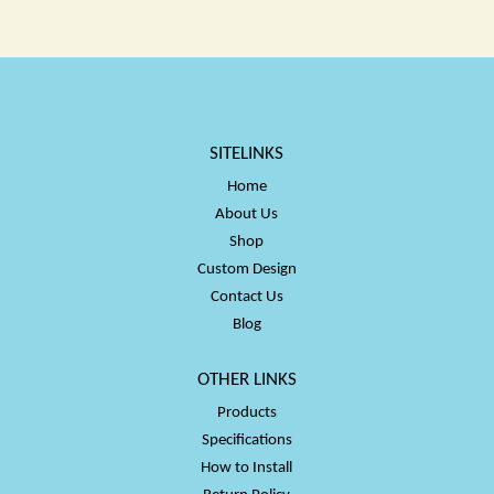
$50.00
$50.00
SITELINKS
Home
About Us
Shop
Custom Design
Contact Us
Blog
OTHER LINKS
Products
Specifications
How to Install