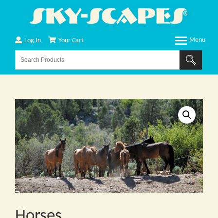
Log In
Your Cart
Horses