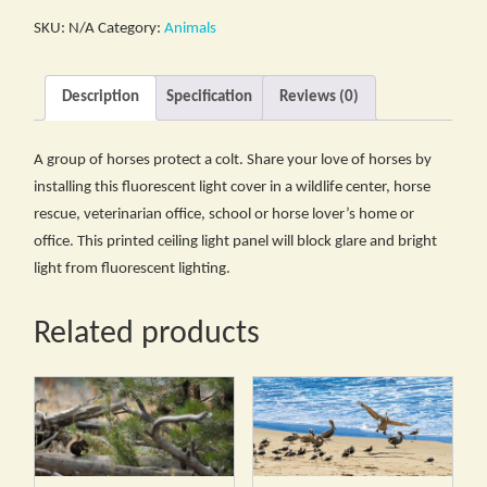
SKU:
N/A
Category:
Animals
Description
Specification
Reviews (0)
A group of horses protect a colt. Share your love of horses by
installing this fluorescent light cover in a wildlife center, horse
rescue, veterinarian office, school or horse lover’s home or
office. This printed ceiling light panel will block glare and bright
light from fluorescent lighting.
Related products