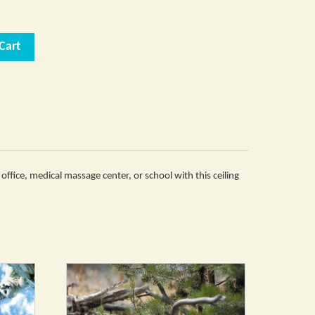
Cart
office, medical massage center, or school with this ceiling