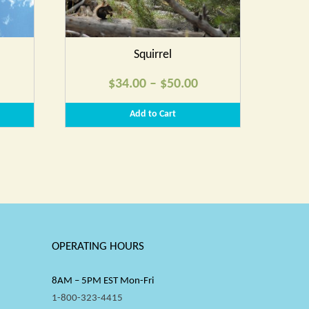
Squirrel
rice
Price
$
34.00
–
$
50.00
ange:
range:
Add to Cart
34.00
$34.00
hrough
through
50.00
$50.00
OPERATING HOURS
8AM – 5PM EST Mon-Fri
1-800-323-4415