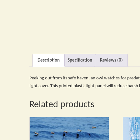
Description
Specification
Reviews (0)
Peeking out from its safe haven, an owl watches for predator
light cover. This printed plastic light panel will reduce harsh
Related products