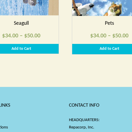
Seagull
Pets
Price
P
$
34.00
–
$
50.00
$
34.00
–
$
50.00
range:
r
Add to Cart
Add to Cart
$34.00
$
through
t
$50.00
$
LINKS
CONTACT INFO
HEADQUARTERS:
tions
Repacorp, Inc.