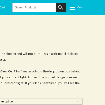
Cart
 in shipping and will not burn. This plastic panel replaces
user.
he Clear Cell Film™ material from the drop down box below.
f your current light diffuser. The printed design is viewed
fluorescent light. If your lens is textured, you will see the