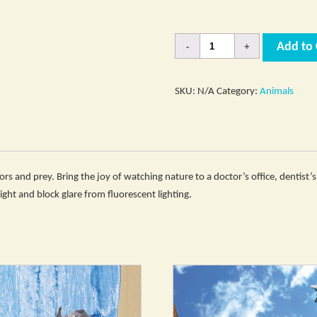
Quantity
Add to 
SKU:
N/A
Category:
Animals
s and prey. Bring the joy of watching nature to a doctor’s office, dentist’s 
 light and block glare from fluorescent lighting.