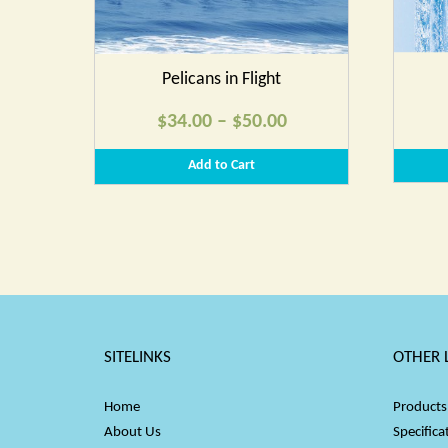
Pelicans in Flight
Price
$
34.00
–
$
50.00
range:
Add to Cart
$34.00
through
$50.00
SITELINKS
OTHER 
Home
Products
About Us
Specifica