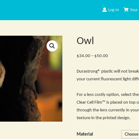
Log In
Your 
Owl
Price
$
34.00
–
$
50.00
range:
$34.00
Durastrong® plastic will not break
through
your current fluorescent light diff
$50.00
For a less costly option, select t
Clear Cell Film™ is placed on top o
through the lens currently in your 
texture in the printed design.
Material