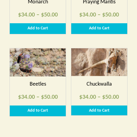
Monarch
Praying Mantis
Price
Price
$
34.00
–
$
50.00
$
34.00
–
$
50.00
range:
range:
Add to Cart
Add to Cart
$34.00
$34.00
through
throug
$50.00
$50.00
Beetles
Chuckwalla
Price
Price
$
34.00
–
$
50.00
$
34.00
–
$
50.00
range:
range:
Add to Cart
Add to Cart
$34.00
$34.00
through
throug