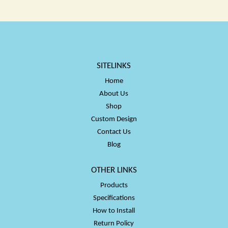
$50.00
$50.00
SITELINKS
Home
About Us
Shop
Custom Design
Contact Us
Blog
OTHER LINKS
Products
Specifications
How to Install
Return Policy