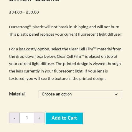
Price
$
34.00
–
$
50.00
range:
$34.00
Durastrong® plastic will not break in shipping and will not burn.
through
This plastic panel replaces your current fluorescent light diffuser.
$50.00
For a less costly option, select the Clear Cell Film™ material from
the drop down box below. Clear Cell Film™ is placed on top of
your current light diffuser. The printed design is viewed through
the lens currently in your fluorescent light. If your lens is
textured, you will see the texture in the printed design.
Material
Quantity
Add to Cart