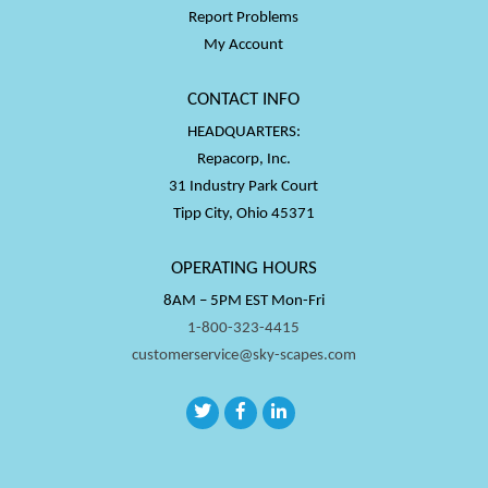
Report Problems
My Account
CONTACT INFO
HEADQUARTERS:
Repacorp, Inc.
31 Industry Park Court
Tipp City, Ohio 45371
OPERATING HOURS
8AM – 5PM EST Mon-Fri
1-800-323-4415
customerservice@sky-scapes.com