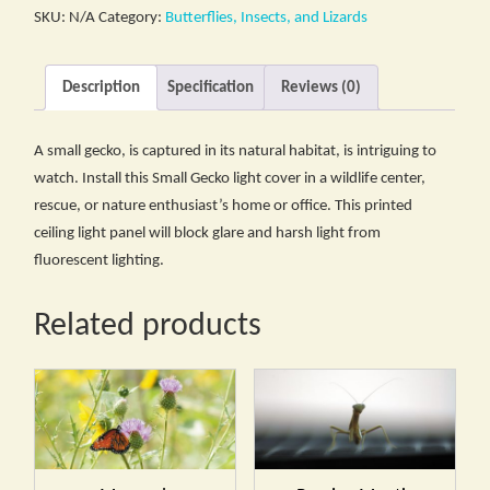
SKU:
N/A
Category:
Butterflies, Insects, and Lizards
Description
Specification
Reviews (0)
A small gecko, is captured in its natural habitat, is intriguing to
watch. Install this Small Gecko light cover in a wildlife center,
rescue, or nature enthusiast’s home or office. This printed
ceiling light panel will block glare and harsh light from
fluorescent lighting.
Related products