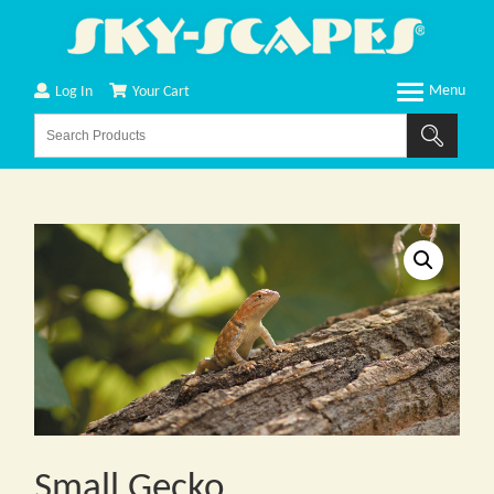
Log In
Your Cart
Small Gecko